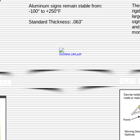
The
Aluminum signs remain stable from:
rigi
-100° to +250°F
larg
sign
Standard Thickness: .063"
and
mone
AERIAL 
SIGN