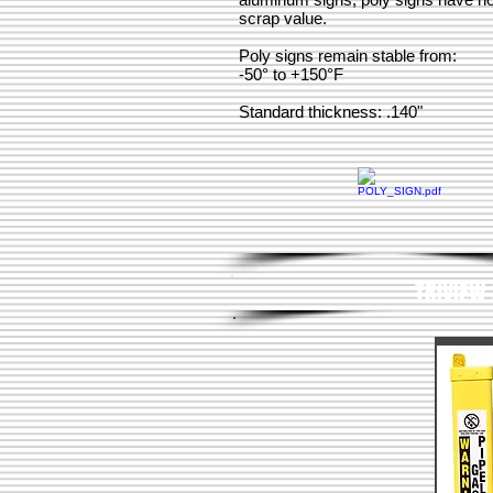
scrap value.
Poly signs remain stable from:
-50° to +150°F
Standard thickness: .140"
TRIVIEW 