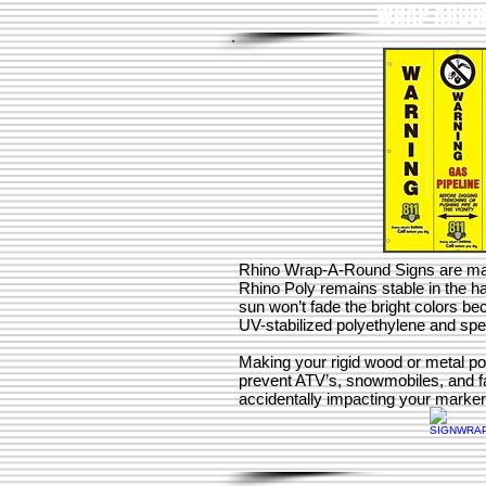
WRAP AROUN
Rhino Wrap-A-Round Signs are ma
Rhino Poly remains stable in the h
sun won’t fade the bright colors 
UV-stabilized polyethylene and spec
Making your rigid wood or metal pos
prevent ATV’s, snowmobiles, and 
accidentally impacting your markers,