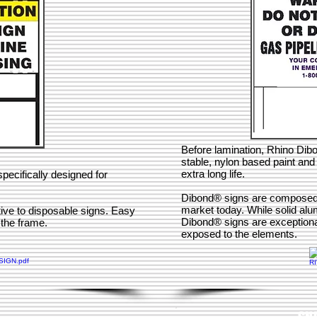
Before lamination, Rhino Dib
stable, nylon based paint and 
extra long life.
pecifically designed for
Dibond® signs are composed of
market today. While solid alu
tive to disposable signs. Easy
Dibond® signs are exceptional
o the frame.
exposed to the elements.