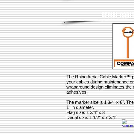
AERIAL CABL
The Rhino Aerial Cable Marker™ pro
your cables during maintenance o
wraparound design eliminates the n
adhesives.
The marker size is 1 3/4" x 8". The
1" in diameter.
Flag size: 1 3/4" x 8"
Decal size: 1 1/2" x 7 3/4".