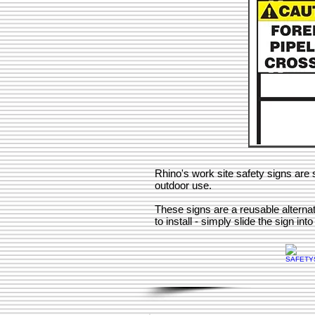
Rhino's work site safety signs are s
outdoor use.
These signs are a reusable alterna
to install - simply slide the sign int