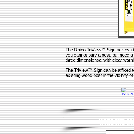
The Rhino TriView™ Sign solves ut
you cannot bury a post, but need a h
three dimensionsal with clear war
The Triview™ Sign can be affixed to 
existing wood post in the vicinity of 
WORK SITE SA