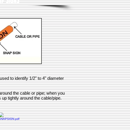
AP SIGNS
ed to identify 1/2" to 4" diameter
round the cable or pipe; when you
s up tightly around the cable/pipe.