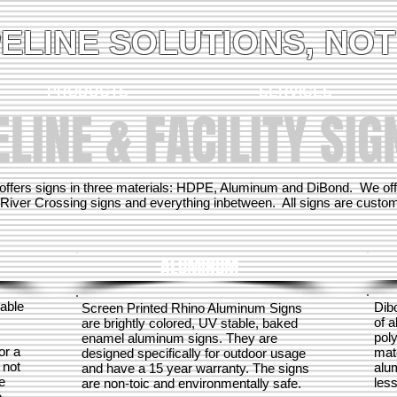
PELINE SOLUTIONS, NOT
PRODUCTS
SERVICES
ELINE & FACILITY SIG
offers signs in three materials: HDPE, Aluminum and DiBond. We offer
River Crossing signs and everything inbetween. All signs are custom m
ALUMINUM
table
Dib
Screen Printed Rhino Aluminum Signs
of 
are brightly colored, UV stable, baked
poly
enamel aluminum signs. They are
or a
mate
designed specifically for outdoor usage
 not
alu
and have a 15 year warranty. The signs
e
less
are non-toic and environmentally safe.
o