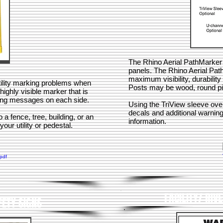
The Rhino Aerial PathMarker 
panels. The Rhino Aerial Pat
maximum visibility, durabili
ility marking problems when
Posts may be wood, round pi
ighly visible marker that is
ning messages on each side.
Using the TriView sleeve ove
decals and additional warning
a fence, tree, building, or an
information.
your utility or pedestal.
FACILITY/ RIV
FETY SIGNS