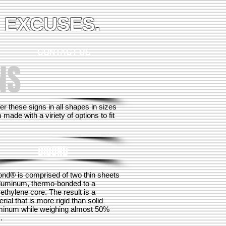
 EXCUSES.
CONTACT US
NS
 these signs in all shapes in sizes
ade with a viriety of options to fit
DIBOND
ond® is comprised of two thin sheets
aluminum, thermo-bonded to a
ethylene core. The result is a
rial that is more rigid than solid
minum while weighing almost 50%
.