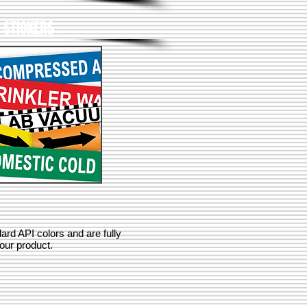
E STICKERS
rd API colors and are fully
our product.