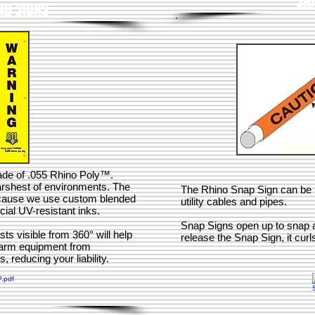
SN
D SIGNS
de of .055 Rhino Poly™.
arshest of environments. The
The Rhino Snap Sign can be us
because we use custom blended
utility cables and pipes.
ial UV-resistant inks.
Snap Signs open up to snap a
ts visible from 360° will help
release the Snap Sign, it curl
farm equipment from
 reducing your liability.