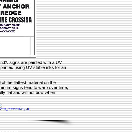
ond® signs are painted with a UV
printed using UV stable inks for an
 the flattest material on the
minum signs tend to warp over time,
ly flat and will not bow when