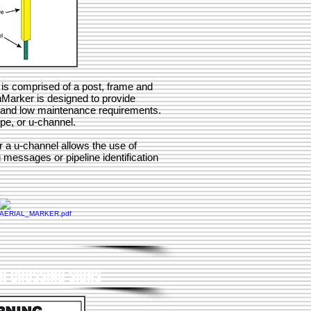
is comprised of a post, frame and
hMarker is designed to provide
ty and low maintenance requirements.
pe, or u-channel.
r a u-channel allows the use of
 messages or pipeline identification
ER CROSSING SIGNS