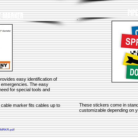
PIP
E MARKER
vides easy identification of
r emergencies. The easy
eed for special tools and
These stickers come in standa
 cable marker fits cables up to
customizable depending on y