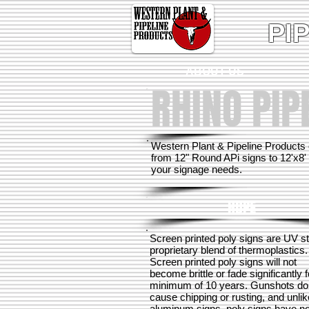
PI
ABOUT US
RHINO PIP
Western Plant & Pipeline Products 
from 12" Round APi signs to 12'x8' 
your signage needs.
HDPE
Screen printed poly signs are UV s
proprietary blend of thermoplastics.
Screen printed poly signs will not
become brittle or fade significantly f
minimum of 10 years.
Gunshots do
cause chipping or rusting, and unlik
aluminum signs, poly signs have n