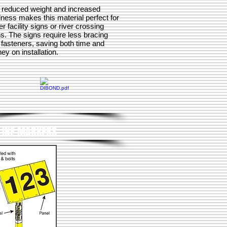
 reduced weight and increased
dness makes this material perfect for
er facility signs or river crossing
s. The signs require less bracing
 fasteners, saving both time and
y on installation.
LINE MARKERS