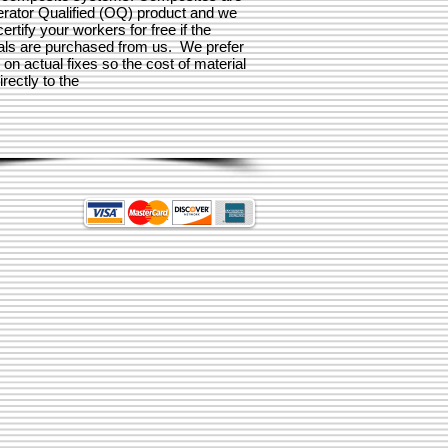
rator Qualified (OQ) product and we
 certify your workers for free if the
als are purchased from us. We prefer
n on actual fixes so the cost of material
rectly to the