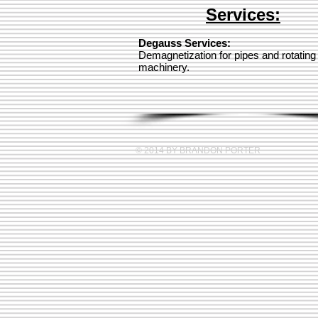
Services:
Degauss Services:
Demagnetization for pipes and rotating
machinery.
© 2014 BY BRANDON PORTER