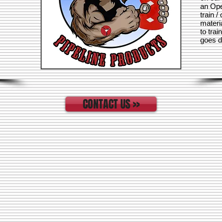
an Ope
train /
materi
to trai
goes di
CONTACT US >>