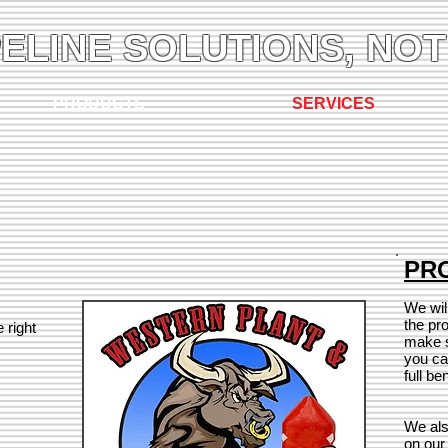
PELINE SOLUTIONS, NOT
PRODUCTS
SERVICES
PRO
We wil
the pr
 right
make s
you ca
full be
We als
on our