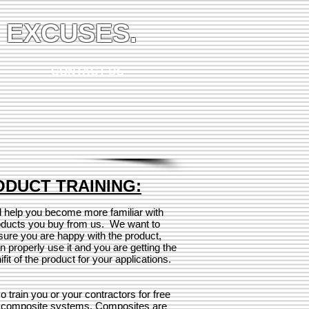
 EXCUSES.
CONTACT US
DUCT TRAINING:
l help you become more familiar with
oducts you buy from us. We want to
ure you are happy with the product,
n properly use it and you are getting the
nifit of the product for your applications.
o train you or your contractors for free
 composite systems. Composites are