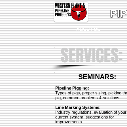
PI
ABOUT US
SERVICES:
SEMINARS:
Pipeline Pigging:
Types of pigs, proper sizing, picking the
pig, common problems & solutions
Line Marking Systems:
Industry regulations, evaluation of your
current system, suggestions for
improvements